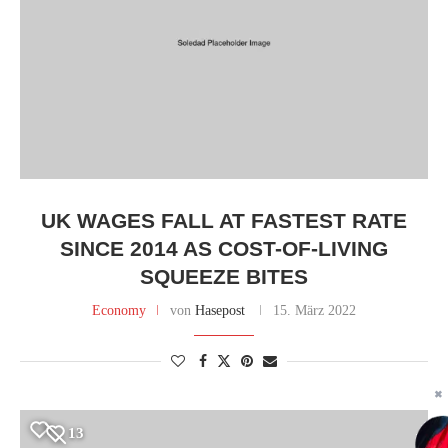
UK WAGES FALL AT FASTEST RATE
SINCE 2014 AS COST-OF-LIVING
SQUEEZE BITES
Economy
von
Hasepost
15. März 2022
✖
13