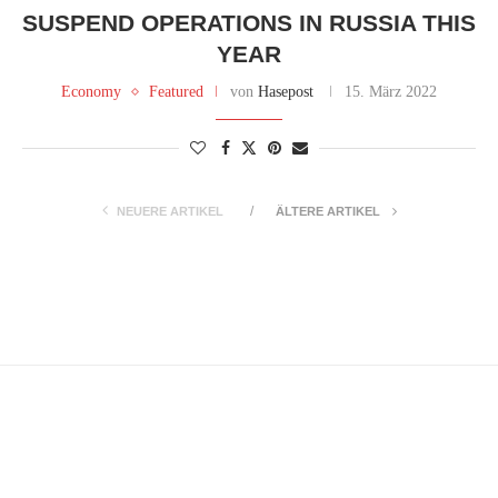
SUSPEND OPERATIONS IN RUSSIA THIS
YEAR
Economy
Featured
von
Hasepost
15. März 2022
NEUERE ARTIKEL
ÄLTERE ARTIKEL