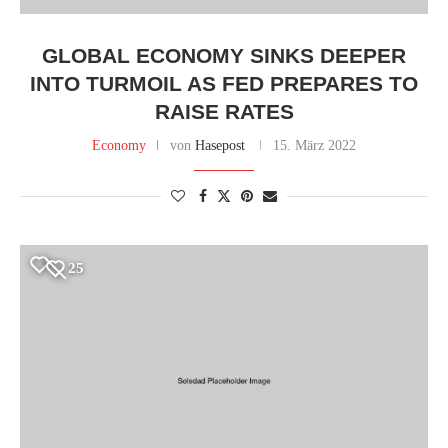
GLOBAL ECONOMY SINKS DEEPER
INTO TURMOIL AS FED PREPARES TO
RAISE RATES
Economy
von
Hasepost
15. März 2022
25