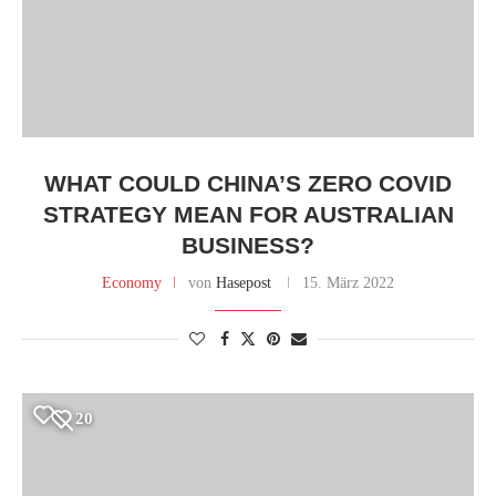
WHAT COULD CHINA’S ZERO COVID
STRATEGY MEAN FOR AUSTRALIAN
BUSINESS?
Economy
von
Hasepost
15. März 2022
20