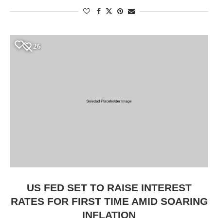
26
US FED SET TO RAISE INTEREST
RATES FOR FIRST TIME AMID SOARING
INFLATION