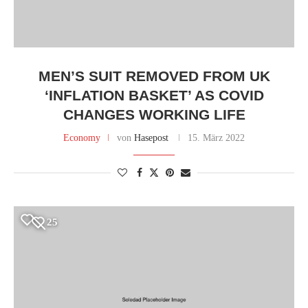
MEN’S SUIT REMOVED FROM UK
‘INFLATION BASKET’ AS COVID
CHANGES WORKING LIFE
Economy
von
Hasepost
15. März 2022
25