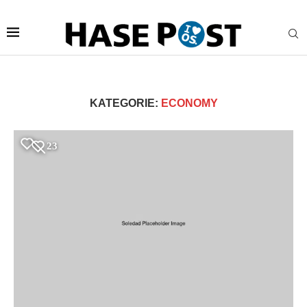
KATEGORIE:
ECONOMY
Jetzt bei HASERADIO:
Live Stream
23