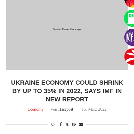
UKRAINE ECONOMY COULD SHRINK
BY UP TO 35% IN 2022, SAYS IMF IN
NEW REPORT
Economy
von
Hasepost
15. März 2022