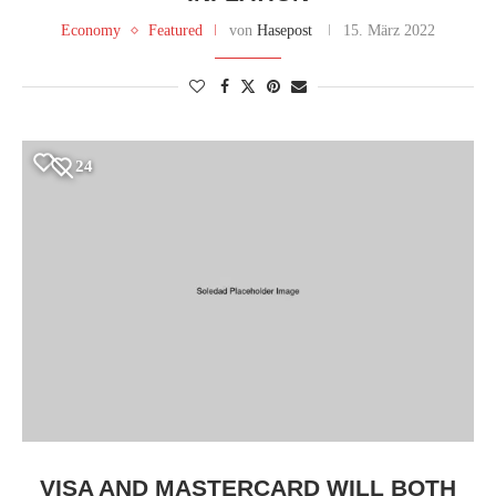
Economy
Featured
von
Hasepost
15. März 2022
24
VISA AND MASTERCARD WILL BOTH