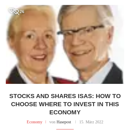
26
STOCKS AND SHARES ISAS: HOW TO
CHOOSE WHERE TO INVEST IN THIS
ECONOMY
Economy
von
Hasepost
15. März 2022